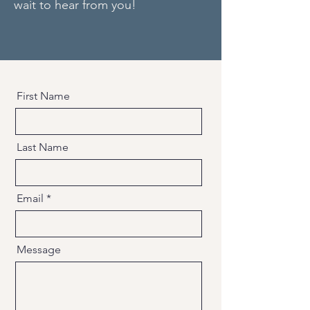
wait to hear from you!
First Name
Last Name
Email
Message