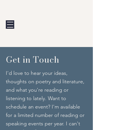
Andrew Calis
Get in Touch
I'd love to hear your ideas,
thoughts on poetry and literature,
and what you're reading or
listening to lately. Want to
schedule an event? I'm available
for a limited number of reading or
speaking events per year. I can't