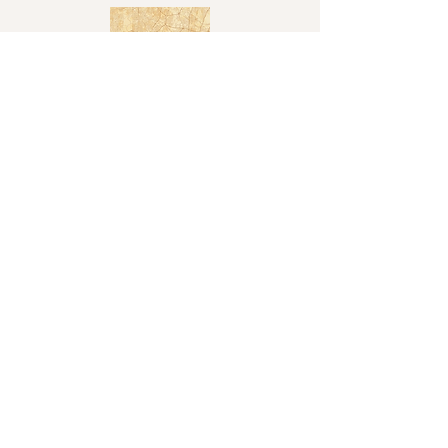
Shop
Shop