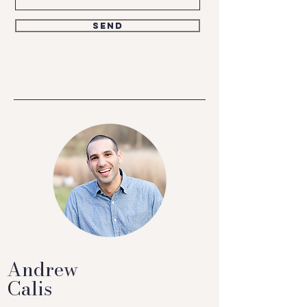
Send
Andrew
Calis