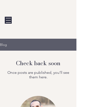
Andrew Calis
Blog
Check back soon
Once posts are published, you’ll see
them here.