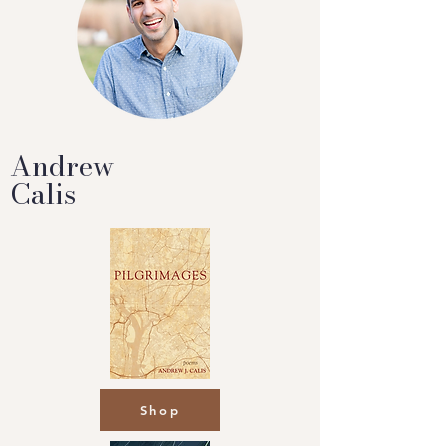
Andrew
Calis
Shop